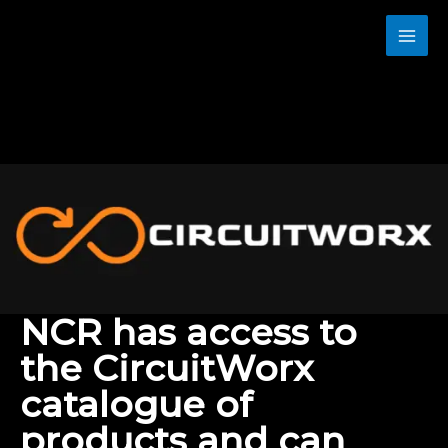
Skip
to
content
NCR has access to
the CircuitWorx
catalogue of
products and can