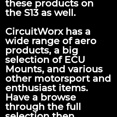
these products on
the S13
as well.
CircuitWorx has a
wide range of aero
products, a big
selection of ECU
Mounts, and various
other motorsport and
enthusiast items.
Have a browse
through the
full
selection
then