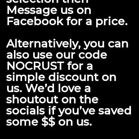
Message us on
Facebook
for a price.
Alternatively, you can
also use our code
NOCRUST for a
simple discount on
us. We’d love a
shoutout on the
socials if you’ve saved
some $$ on us.