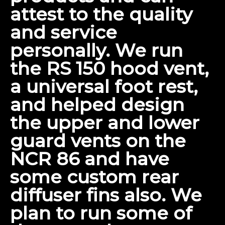
attest to the quality
and service
personally. We run
the RS 150 hood vent,
a universal foot rest,
and helped design
the upper and lower
guard vents on the
NCR 86
and have
some custom rear
diffuser fins also. We
plan to run some of