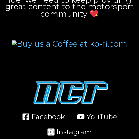
great content to the motorsport
community
Facebook
YouTube
Instagram