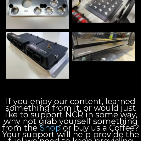
If you enjoy our content, learned
something from it, or would just
like to support NCR in some way,
why not grab yourself something
from the
Shop
or buy us a Coffee?
Your support will help provide the
fuel we need to keep providing