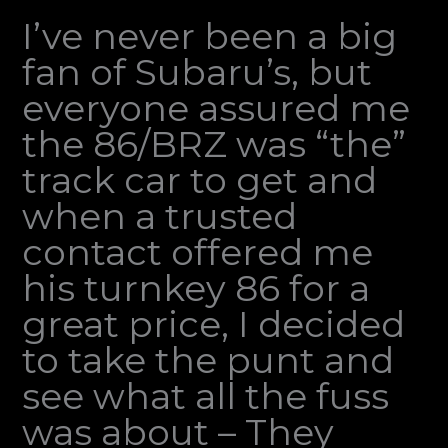
I’ve never been a big
fan of Subaru’s, but
everyone assured me
the 86/BRZ was “the”
track car to get and
when a trusted
contact offered me
his turnkey 86 for a
great price, I decided
to take the punt and
see what all the fuss
was about – They