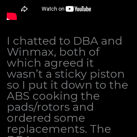
I chatted to DBA and
Winmax, both of
which agreed it
wasn’t a sticky piston
so I put it down to the
ABS cooking the
pads/rotors and
ordered some
replacements. The