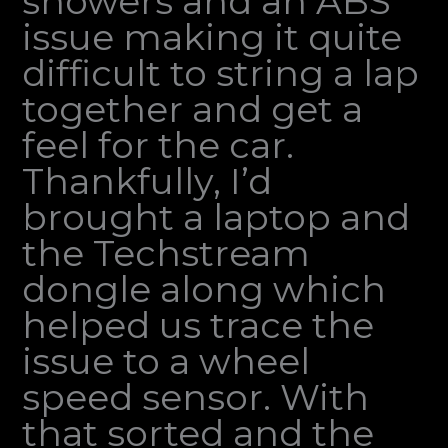
showers and an ABS
issue making it quite
difficult to string a lap
together and get a
feel for the car.
Thankfully, I’d
brought a laptop and
the Techstream
dongle along which
helped us trace the
issue to a wheel
speed sensor. With
that sorted and the