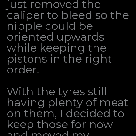
just removed the
caliper to bleed so the
nipple could be
oriented upwards
while keeping the
pistons in the right
order.
With the tyres still
having plenty of meat
on them, I decided to
keep those for now
and moved my