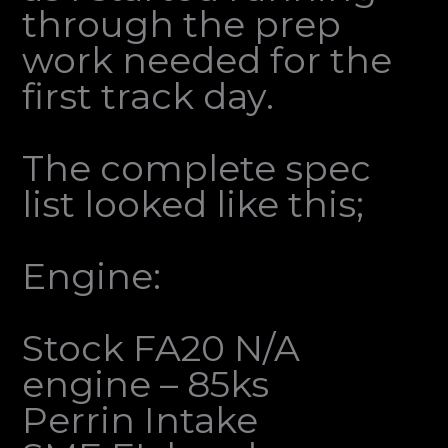
through the prep
work needed for the
first track day.
The complete spec
list looked like this;
Engine:
Stock FA20 N/A
engine – 85ks
Perrin Intake