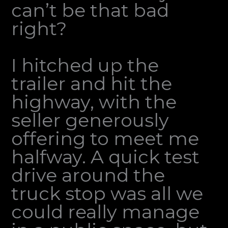
can’t be that bad
right?
I hitched up the
trailer and hit the
highway, with the
seller generously
offering to meet me
halfway. A quick test
drive around the
truck stop was all we
could really manage