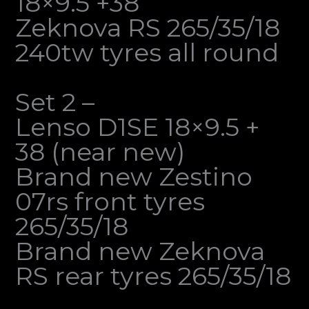
18×9.5 +38
Zeknova RS 265/35/18
240tw tyres all round
Set 2 –
Lenso D1SE 18×9.5 +
38 (near new)
Brand new Zestino
07rs front tyres
265/35/18
Brand new Zeknova
RS rear tyres 265/35/18