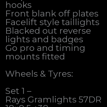
hooks
Front blank off plates
Facelift style taillights
Blacked out reverse
lights and badges
Go pro and timing
mounts fitted
Wheels & Tyres:
Set 1 –
Rays Gramlights 57DR