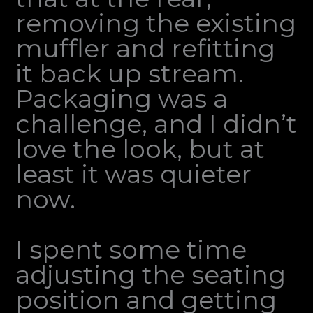
removing the existing
muffler and refitting
it back up stream.
Packaging was a
challenge, and I didn’t
love the look, but at
least it was quieter
now.
I spent some time
adjusting the seating
position and getting