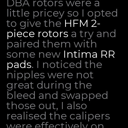
DBA rotors were a
little pricey so I opted
to give the
HFM 2-
piece rotors
a try and
paired them with
some new
Intima RR
pads
. I noticed the
nipples were not
great during the
bleed and swapped
those out, I also
realised the calipers
were effectively on