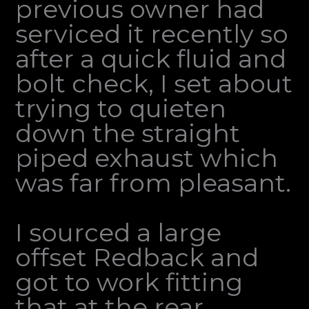
previous owner had
serviced it recently so
after a quick fluid and
bolt check, I set about
trying to quieten
down the straight
piped exhaust which
was far from pleasant.
I sourced a large
offset Redback and
got to work fitting
that at the rear,