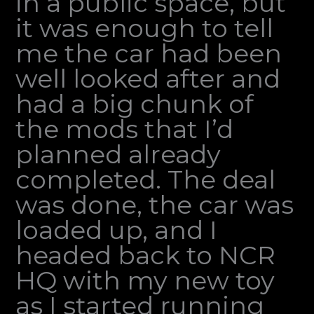
in a public space, but
it was enough to tell
me the car had been
well looked after and
had a big chunk of
the mods that I’d
planned already
completed. The deal
was done, the car was
loaded up, and I
headed back to NCR
HQ with my new toy
as I started running