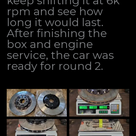
keep shifting it at 6k
rpm and see how
long it would last.
After finishing the
box and engine
service, the car was
ready for round 2.