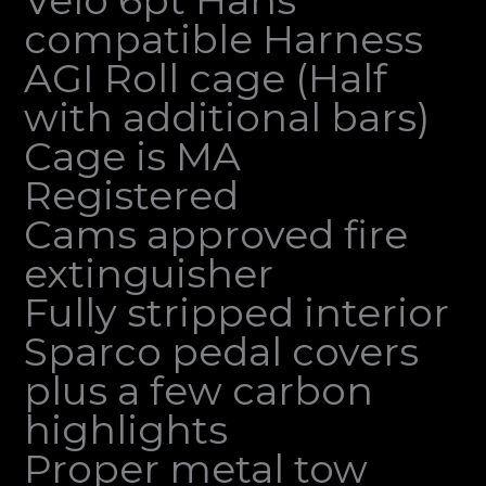
compatible Harness
AGI Roll cage (Half
with additional bars)
Cage is MA
Registered
Cams approved fire
extinguisher
Fully stripped interior
Sparco pedal covers
plus a few carbon
highlights
Proper metal tow