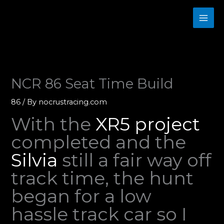
Skip
to
content
NCR 86 Seat Time Build
86
/ By
nocrustracing.com
With the
XR5 project
completed and the
Silvia
still a fair way off
track time, the hunt
began for a low
hassle track car so I