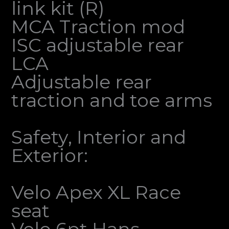
link kit (R)
MCA Traction mod
ISC adjustable rear
LCA
Adjustable rear
traction and toe arms
Safety, Interior and
Exterior:
Velo Apex XL Race
seat
Velo 6pt Hans