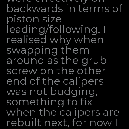
backwards in terms of
piston size
leading/following. I
realised why when
swapping them
around as the grub
screw on the other
end of the calipers
was not budging,
something to fix
when the calipers are
rebuilt next, for now I