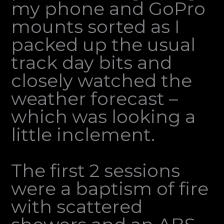
my phone and GoPro
mounts sorted as I
packed up the usual
track day bits and
closely watched the
weather forecast –
which was looking a
little inclement.
The first 2 sessions
were a baptism of fire
with scattered