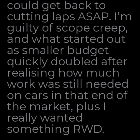
could get back to
cutting laps ASAP. I’m
guilty of scope creep,
and what started out
as smaller budget
quickly doubled after
realising how much
work was still needed
on cars in that end of
the market, plus I
really wanted
something RWD.