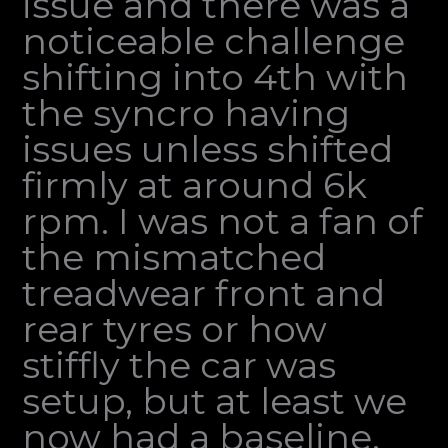
issue and there was a
noticeable challenge
shifting into 4th with
the syncro having
issues unless shifted
firmly at around 6k
rpm. I was not a fan of
the mismatched
treadwear front and
rear tyres or how
stiffly the car was
setup, but at least we
now had a baseline.