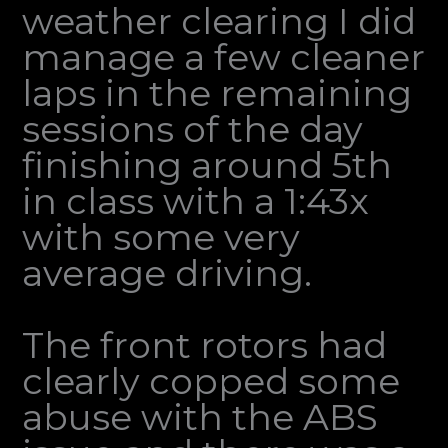
weather clearing I did
manage a few cleaner
laps in the remaining
sessions of the day
finishing around 5th
in class with a 1:43x
with some very
average driving.
The front rotors had
clearly copped some
abuse with the ABS