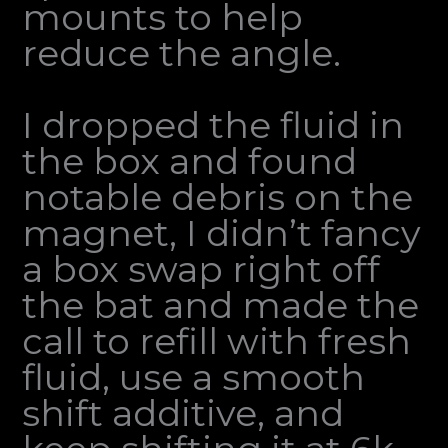
mounts to help
reduce the angle.
I dropped the fluid in
the box and found
notable debris on the
magnet, I didn’t fancy
a box swap right off
the bat and made the
call to refill with fresh
fluid, use a smooth
shift additive, and