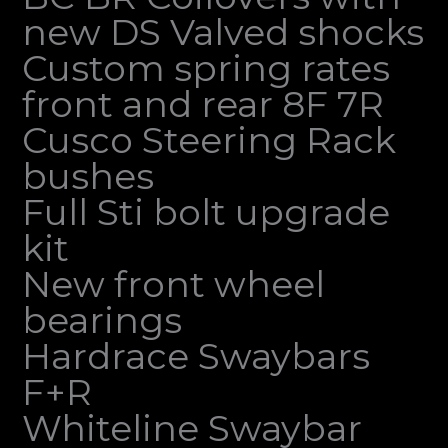
new DS Valved shocks
Custom spring rates
front and rear 8F 7R
Cusco Steering Rack
bushes
Full Sti bolt upgrade
kit
New front wheel
bearings
Hardrace Swaybars
F+R
Whiteline Swaybar