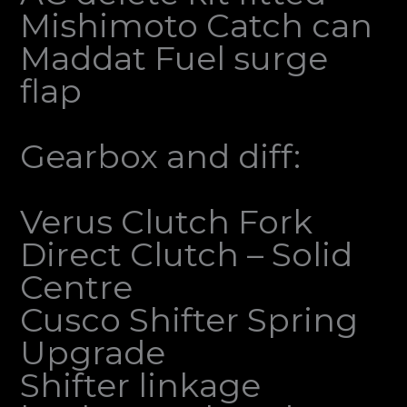
Mishimoto Catch can
Maddat Fuel surge
flap
Gearbox and diff:
Verus Clutch Fork
Direct Clutch – Solid
Centre
Cusco Shifter Spring
Upgrade
Shifter linkage