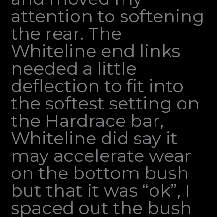
attention to softening
the rear. The
Whiteline end links
needed a little
deflection to fit into
the softest setting on
the Hardrace bar,
Whiteline did say it
may accelerate wear
on the bottom bush
but that it was “ok”, I
spaced out the bush