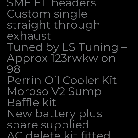
SME EL headers
Custom single
straight through
exhaust
Tuned by LS Tuning –
Approx 123rwkw on
98
Perrin Oil Cooler Kit
Moroso V2 Sump
Baffle kit
New battery plus
spare supplied
AC delete kit fitted