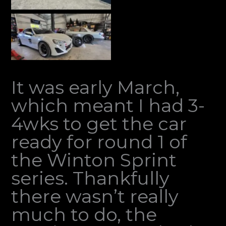
It was early March,
which meant I had 3-
4wks to get the car
ready for round 1 of
the Winton Sprint
series. Thankfully
there wasn’t really
much to do, the