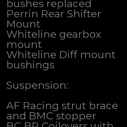
bushes replaced
Perrin Rear Shifter
Mount
Whiteline gearbox
mount
Whiteline Diff mount
bushings
Suspension:
AF Racing strut brace
and BMC stopper
BC BR Coilovers with