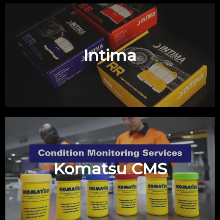
Intima
Komatsu CMS