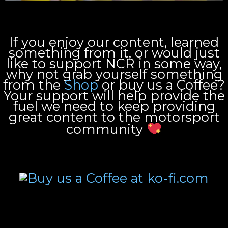
If you enjoy our content, learned
something from it, or would just
like to support NCR in some way,
why not grab yourself something
from the
Shop
or buy us a Coffee?
Your support will help provide the
fuel we need to keep providing
great content to the motorsport
community