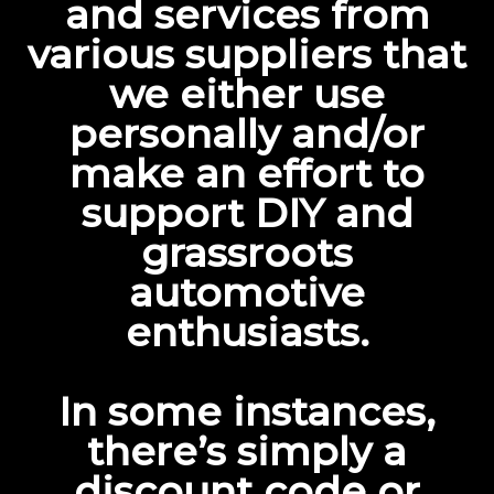
and services from
various suppliers that
we either use
personally and/or
make an effort to
support DIY and
grassroots
automotive
enthusiasts.
In some instances,
there’s simply a
discount code or