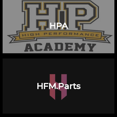
HPA
HFM.Parts