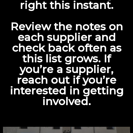
right this instant.
Review the notes on
each supplier and
check back often as
this list grows. If
you’re a supplier,
reach out
if you’re
interested in getting
involved.