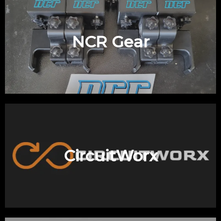
NCR Gear
CircuitWorx