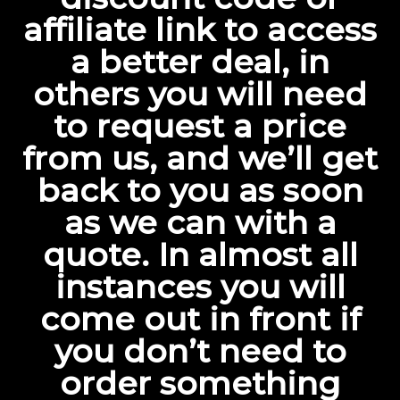
affiliate link to access
a better deal, in
others you will need
to request a price
from us, and we’ll get
back to you as soon
as we can with a
quote. In almost all
instances you will
come out in front if
you don’t need to
order something