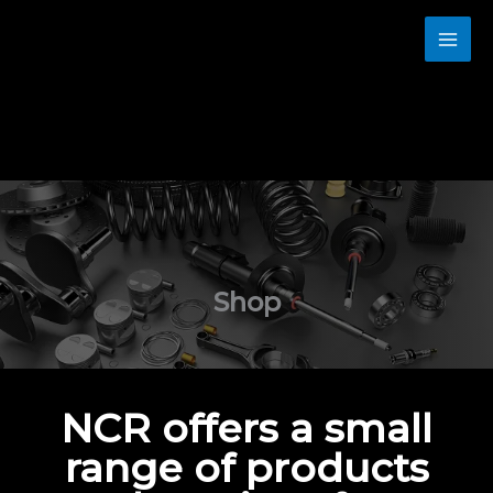
Skip
to
content
Shop
NCR offers a small
range of products